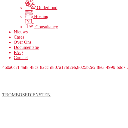
Onderhoud
Hosting
Consultancy
Nieuws
Cases
Over Ons
Documentatie
FAQ
Contact
460a6c7f-4af8-48ca-82cc-d807a17bf2eb,8025b2e5-f8e3-499b-bdc7
TROMBOSEDIENSTEN