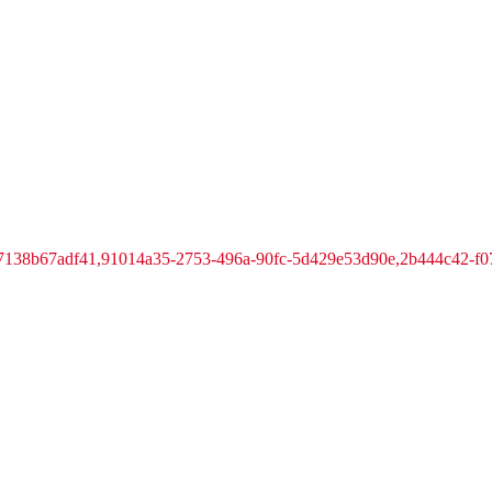
-7138b67adf41,91014a35-2753-496a-90fc-5d429e53d90e,2b444c42-f0