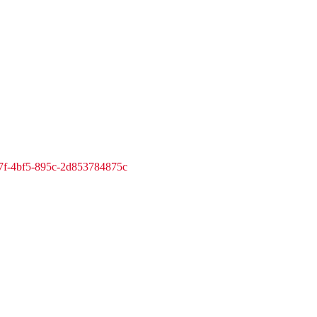
7f-4bf5-895c-2d853784875c