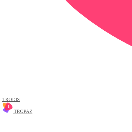
TRODIS
TROPAZ