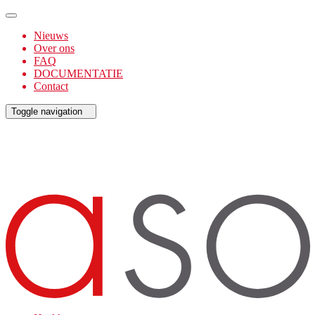
Nieuws
Over ons
FAQ
DOCUMENTATIE
Contact
Toggle navigation