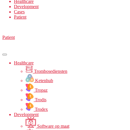
Healthcare
Development
Cases
Patient
Patient
Healthcare
Trombosediensten
Ketenhub
Tropaz
Trodis
Trodex
Development
Software op maat